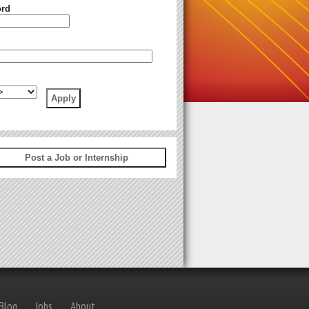
rd
 Blog
Jobs
About