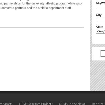
Keywo
g partnerships for the university athletic program while also
h corporate partners and the athletic department staff.
City
State
re Sports
AISMS Research Projects
AISMS In the News
Institute