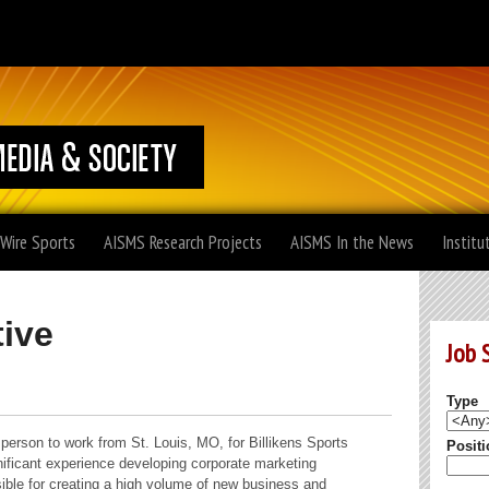
 Wire Sports
AISMS Research Projects
AISMS In the News
Institu
ive
Job 
Type
sperson to work from St. Louis, MO, for Billikens Sports
Positi
gnificant experience developing corporate marketing
nsible for creating a high volume of new business and