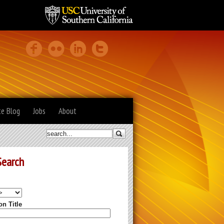
te Blog
Jobs
About
Search
on Title