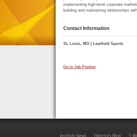
implementing high-level corporate marketin
building and maintaining relationships wit
Contact Information
St. Louis, MO | Learfield Sports
Go to Job Posting
Institute News
Director's Blog
3 Wi