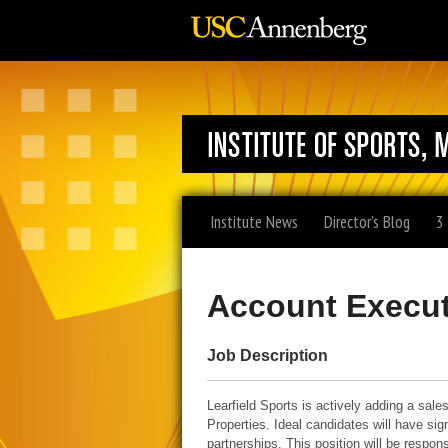
Institute News
Director's Blog
3
Account Execut
Job Description
Learfield Sports is actively adding a sale
Properties. Ideal candidates will have si
partnerships. This position will be respo