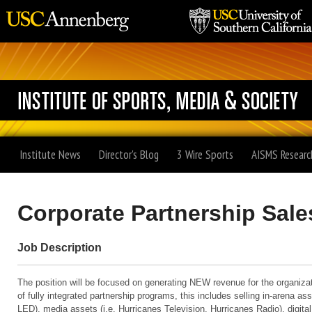
Institute News
Director's Blog
3 Wire Sports
AISMS Researc
Corporate Partnership Sale
Job Description
The position will be focused on generating NEW revenue for the organiza
of fully integrated partnership programs, this includes selling in-arena ass
LED), media assets (i.e. Hurricanes Television, Hurricanes Radio), digita