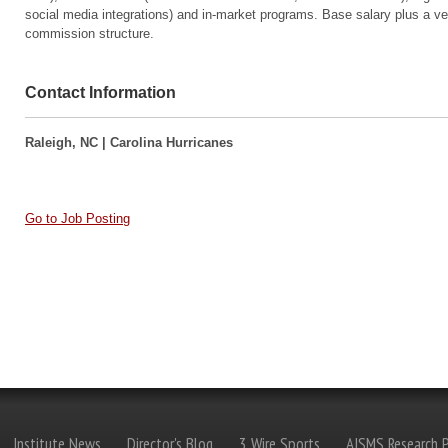
social media integrations) and in-market programs. Base salary plus a v
commission structure.
Contact Information
Raleigh, NC | Carolina Hurricanes
Go to Job Posting
Institute News
Director's Blog
3 Wire Sports
AISMS Research P