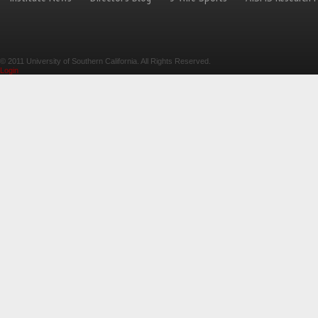
© 2011 University of Southern California. All Rights Reserved.
Login