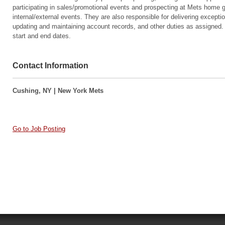
participating in sales/promotional events and prospecting at Mets home 
internal/external events. They are also responsible for delivering excepti
updating and maintaining account records, and other duties as assigned. 
start and end dates.
Contact Information
Cushing, NY | New York Mets
Go to Job Posting