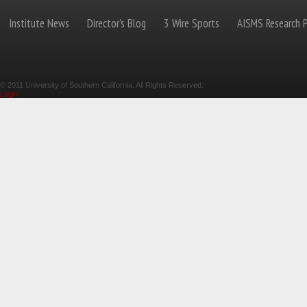
Institute News
Director's Blog
3 Wire Sports
AISMS Research P
© 2011 University of Southern California. All Rights Reserved.
Login