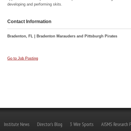
developing and performing skits.
Contact Information
Bradenton, FL | Bradenton Marauders and Pittsburgh Pirates
Go to Job Posting
Institute News
Director's Blog
3 Wire Sports
AISMS Research P