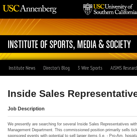
Institute News
Director's Blog
3 Wire Sports
AISMS Researc
Inside Sales Representativ
Job Description
We presently are searching for several Inside Sales Representatives wit
Management Department. This commissioned position primarily sells ti
sponsored events with potential to sell larger items (i.e. - Pro-Am, hospita