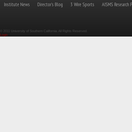
Institute News
Director's Blog
3 Wire Sports
AISMS Research P
© 2011 University of Southern California. All Rights Reserved.
Login