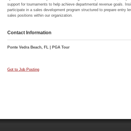
support for tournaments to help achieve departmental revenue goals. In
participate in a sales development program structured to prepare entry leve
sales positions within our organization.
Contact Information
Ponte Vedra Beach, FL | PGA Tour
Got to Job Posting